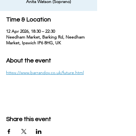
Anita Watson (Soprano)
Time & Location
12 Apr 2026, 18:30 – 22:30
Needham Market, Barking Rd, Needham
Market, Ipswich IP6 8HG, UK
About the event
https://www.barrandov.co.uk/future.html
Share this event