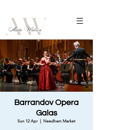
Barrandov Opera
Galas
Sun 12 Apr
  |  
Needham Market