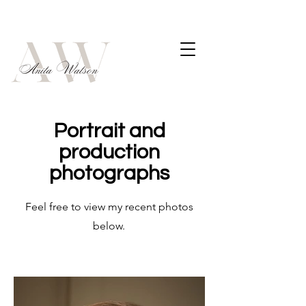
Portrait and
production
photographs
Feel free to view my recent photos
below.